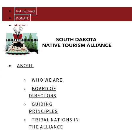
Get Involved
DONATE
Home
Resources
Gathering of the Wakanyeja
ABOUT
RESOURCES
[news]
WHO WE ARE
BOARD OF
DIRECTORS
GUIDING
PRINCIPLES
Black Hills Powwow: He Sapa Wacipi Na Oskate
TRIBAL NATIONS IN
Rosebud Fair Rodeo & Contest Powwow
THE ALLIANCE