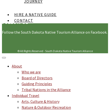
Supported By
JOURNEY
HIRE A NATIVE GUIDE
CONTACT
FOLLOW US
Follow the South Dakota Native Tourism Alliance on Facebook.
© All Rights Reserved - South Dakota Native Tourism Alliance
About
Who we are
Board of Directors
Guiding Principles
Tribal Nations in the Alliance
Individual Travel
Arts, Culture & History
Nature & Outdoor Recreation